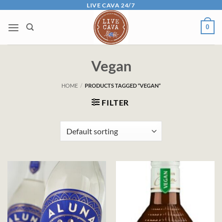
Skip
LIVE CAVA 24/7
to
0
content
Vegan
HOME
/
PRODUCTS TAGGED “VEGAN”
FILTER