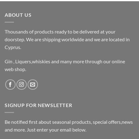
ABOUT US
Thousands of products ready to be delivered at your
doorstep. We are shipping worldwide and we are located in
Cyprus.
Gin , Liquers,whiskies and many more through our online
web shop.
SIGNUP FOR NEWSLETTER
Be notified first about seasonal products, special offers,news
and more. Just enter your email below.