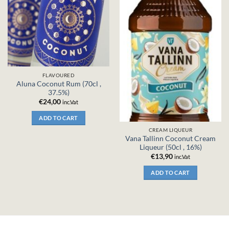
FLAVOURED
Aluna Coconut Rum (70cl ,
37.5%)
€
24,00
inc.Vat
ADD TO CART
CREAM LIQUEUR
Vana Tallinn Coconut Cream
Liqueur (50cl , 16%)
€
13,90
inc.Vat
ADD TO CART