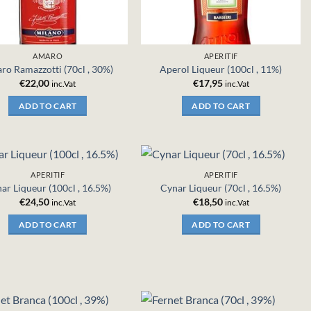
AMARO
APERITIF
ro Ramazzotti (70cl , 30%)
Aperol Liqueur (100cl , 11%)
€
22,00
€
17,95
inc.Vat
inc.Vat
ADD TO CART
ADD TO CART
APERITIF
APERITIF
ar Liqueur (100cl , 16.5%)
Cynar Liqueur (70cl , 16.5%)
€
24,50
€
18,50
inc.Vat
inc.Vat
ADD TO CART
ADD TO CART