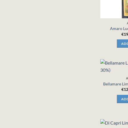
Amaro Luc
€
19
ADD
A
Bellamare Lim
€
12
ADD