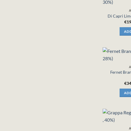
A
Di Capri Lim
€
19
ADD
A
Fernet Bran
€
34
ADD
A