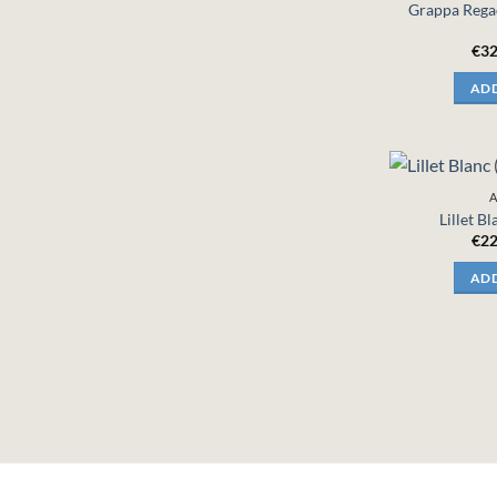
Grappa Regad
€
32
ADD
A
Lillet B
€
22
ADD