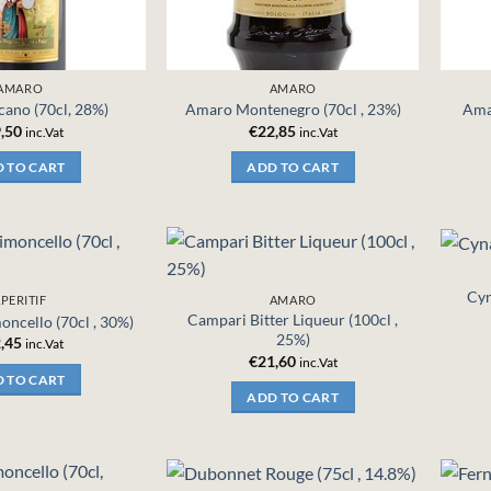
AMARO
AMARO
ano (70cl, 28%)
Amaro Montenegro (70cl , 23%)
Ama
,50
€
22,85
inc.Vat
inc.Vat
 TO CART
ADD TO CART
Cyn
PERITIF
AMARO
Campari Bitter Liqueur (100cl ,
oncello (70cl , 30%)
25%)
,45
inc.Vat
€
21,60
inc.Vat
 TO CART
ADD TO CART