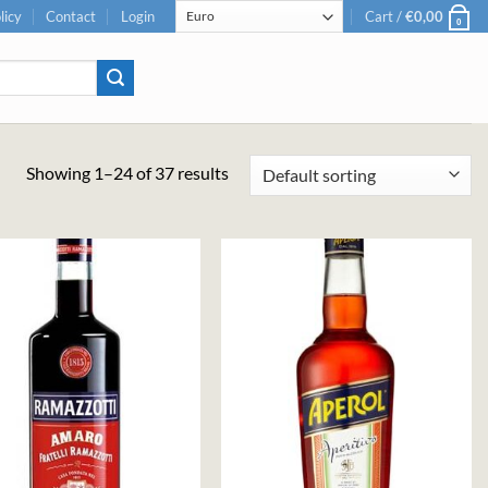
licy
Contact
Login
Cart /
€
0,00
0
Showing 1–24 of 37 results