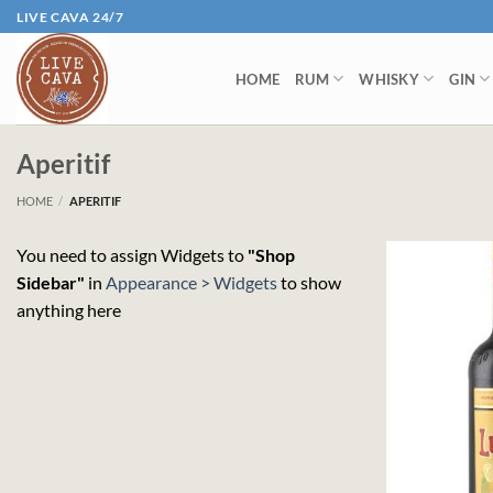
Skip
LIVE CAVA 24/7
to
content
HOME
RUM
WHISKY
GIN
Aperitif
HOME
/
APERITIF
You need to assign Widgets to
"Shop
Sidebar"
in
Appearance > Widgets
to show
anything here