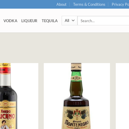
About
Terms & Conditions
Privacy Po
Search
VODKA
LIQUEUR
TEQUILA
for: