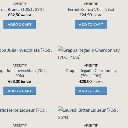
APERITIF
APERITIF
rnet Branca (100cl , 39%)
Fernet Branca (70cl , 39%)
€
32,50
€
24,50
inc.Vat
inc.Vat
ADD TO CART
ADD TO CART
APERITIF
APERITIF
pa Julia Invecchiata (70cl ,
Grappa Regadin Chardonnay
40%)
(70cl , 40%)
€
28,00
€
28,00
inc.Vat
inc.Vat
ADD TO CART
ADD TO CART
APERITIF
APERITIF