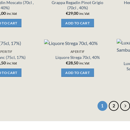
in Moscato (70cl ,
Grappa Regadin Pinot Grigio
Her
40%)
(70cl , 40%)
,00
€
29,00
inc.Vat
inc.Vat
 TO CART
ADD TO CART
PERITIF
APERITIF
lanc (75cl, 17%)
Liquore Strega 70cl, 40%
,50
€
28,50
Lux
inc.Vat
inc.Vat
S
 TO CART
ADD TO CART
1
2