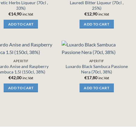
etic Herbs Liqueur (70cl ,
Lauredi Bitter Liqueur (70cl ,
33%)
25%)
€
14,90
€
12,90
inc.Vat
inc.Vat
ADD TO CART
ADD TO CART
APERITIF
APERITIF
ardo Anise and Raspberry
Luxardo Black Sambuca Passione
ambuca 1.5l (150cl, 38%)
Nera (70cl, 38%)
€
42,00
€
17,80
inc.Vat
inc.Vat
ADD TO CART
ADD TO CART