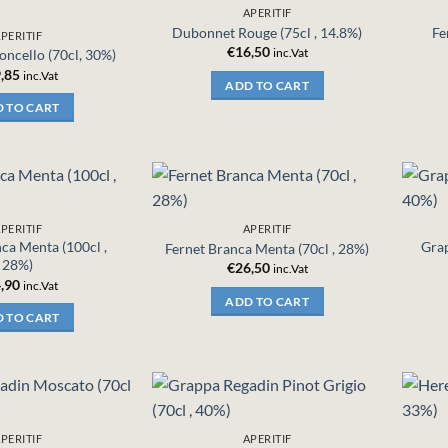
APERITIF
Dubonnet Rouge (75cl , 14.8%)
Fe
PERITIF
€
16,50
inc.Vat
oncello (70cl, 30%)
,85
inc.Vat
ADD TO CART
 TO CART
PERITIF
APERITIF
ca Menta (100cl ,
Grap
Fernet Branca Menta (70cl , 28%)
28%)
€
26,50
inc.Vat
,90
inc.Vat
ADD TO CART
 TO CART
PERITIF
APERITIF