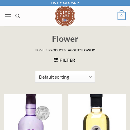
Skip
LIVE CAVA 24/7
to
0
content
Flower
HOME
/
PRODUCTS TAGGED “FLOWER”
FILTER