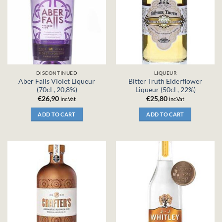
DISCONTINUED
LIQUEUR
Aber Falls Violet Liqueur
Bitter Truth Elderflower
(70cl , 20,8%)
Liqueur (50cl , 22%)
€
26,90
€
25,80
inc.Vat
inc.Vat
ADD TO CART
ADD TO CART