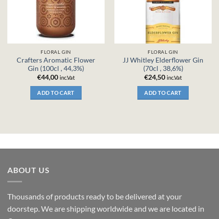
FLORAL GIN
FLORAL GIN
Crafters Aromatic Flower
JJ Whitley Elderflower Gin
Gin (100cl , 44,3%)
(70cl , 38,6%)
€
44,00
€
24,50
inc.Vat
inc.Vat
ADD TO CART
ADD TO CART
ABOUT US
Thousands of products ready to be delivered at your
doorstep. We are shipping worldwide and we are located in