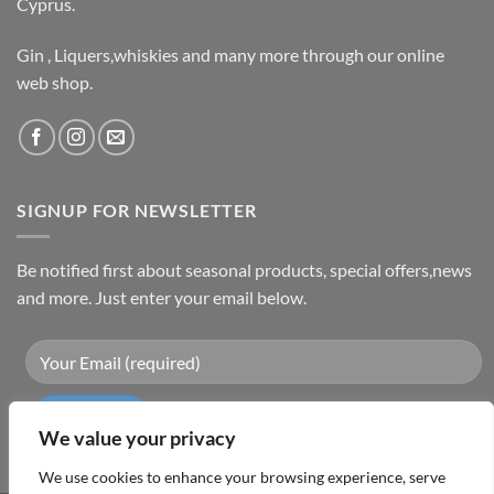
Cyprus.
Gin , Liquers,whiskies and many more through our online
web shop.
SIGNUP FOR NEWSLETTER
Be notified first about seasonal products, special offers,news
and more. Just enter your email below.
We value your privacy
We use cookies to enhance your browsing experience, serve