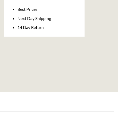
Delivery
Best Prices
Next Day Shipping
14 Day Return