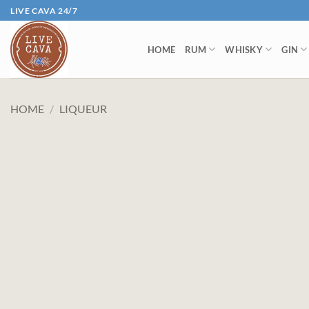
Skip
LIVE CAVA 24/7
to
content
HOME
RUM
WHISKY
GIN
HOME
/
LIQUEUR