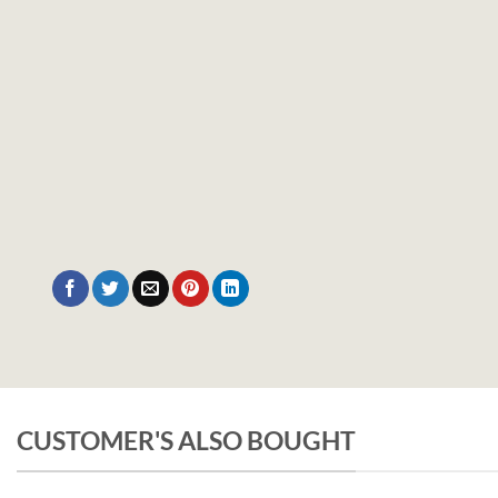
CUSTOMER'S ALSO BOUGHT