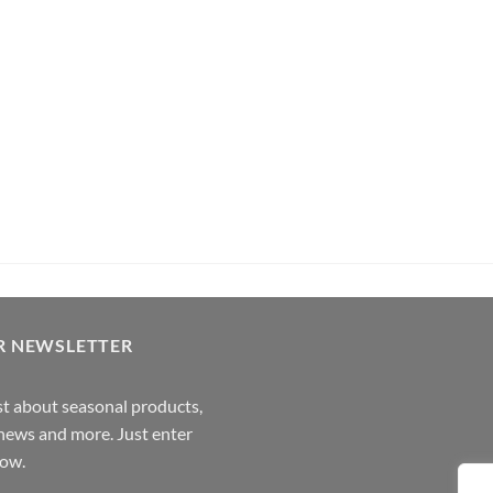
its Rum (70cl , 35%)
Pachama
R NEWSLETTER
rst about seasonal products,
,news and more. Just enter
low.