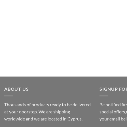
UNCATEGORIZED
Pachamama Bouquet D’Epices Et De Fru
€
26,50
inc.Vat
ADD TO CART
ABOUT US
SIGNUP FO
Thousands of products ready to be delivered
Be notified fi
at your doorstep. We are shipping
special offers
worldwide and we are located in Cyprus.
your email be