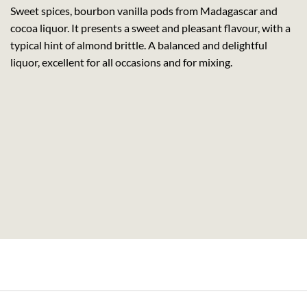
Sweet spices, bourbon vanilla pods from Madagascar and
cocoa liquor. It presents a sweet and pleasant flavour, with a
typical hint of almond brittle. A balanced and delightful
liquor, excellent for all occasions and for mixing.