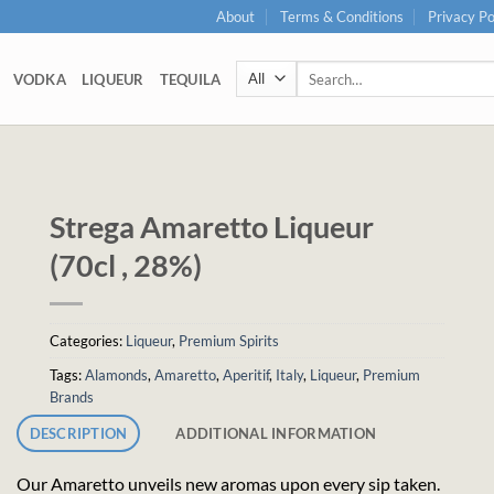
About
Terms & Conditions
Privacy Po
Search
VODKA
LIQUEUR
TEQUILA
for:
Strega Amaretto Liqueur
(70cl , 28%)
Categories:
Liqueur
,
Premium Spirits
Tags:
Alamonds
,
Amaretto
,
Aperitif
,
Italy
,
Liqueur
,
Premium
Brands
DESCRIPTION
ADDITIONAL INFORMATION
Our Amaretto unveils new aromas upon every sip taken.