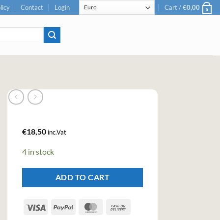
licy
Contact
Login
Cart /
€
0,00
0
€
18,50
inc.Vat
4 in stock
ADD TO CART
Visa
PayPal
MasterCard
Cash
On