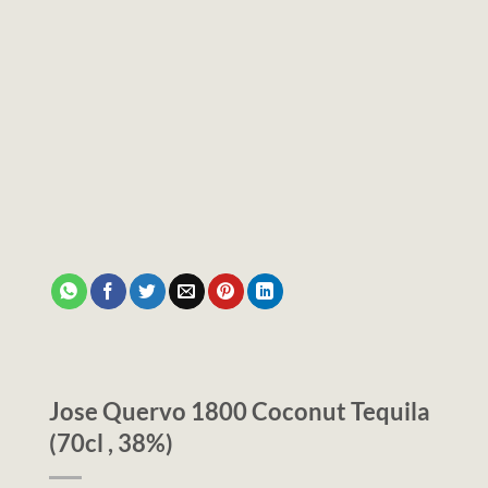
Jose Quervo 1800 Coconut Tequila
(70cl , 38%)