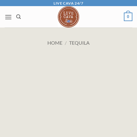
Skip
LIVE CAVA 24/7
to
0
content
HOME
/
TEQUILA