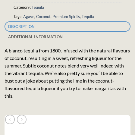
Category:
Tequila
Tags:
Agave
,
Coconut
,
Premium Spirits
,
Tequila
DESCRIPTION
ADDITIONAL INFORMATION
A blanco tequila from 1800, infused with the natural flavours
of coconut, resulting in a sweet, refreshing liqueur for the
summer. Subtle coconut notes blend very well indeed with
the vibrant tequila. We’re also pretty sure you’ll be able to
bust out a joke about putting the lime in the coconut-
flavoured tequila liqueur if you try to make margaritas with
this.