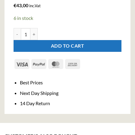
€
43,00
inc.Vat
6 in stock
Jose Quervo 1800 Coconut Tequila (70cl , 38%) quantity
ADD TO CART
Visa
PayPal
MasterCard
Cash
On
Delivery
Best Prices
Next Day Shipping
14 Day Return