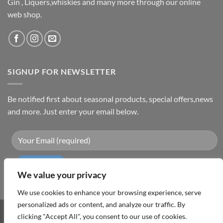
Gin , Liquers,whiskies and many more through our online
web shop.
SIGNUP FOR NEWSLETTER
Be notified first about seasonal products, special offers,news
and more. Just enter your email below.
We value your privacy
We use cookies to enhance your browsing experience, serve
personalized ads or content, and analyze our traffic. By
clicking "Accept All", you consent to our use of cookies.
Visa
PayPal
MasterCard
Cash