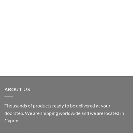
UNCATEGORIZED
Pachamama Bouquet D’Epices Et De Fruits Rum (70cl ,
35%)
€
26,50
inc.Vat
ADD TO CART
ABOUT US
Thousands of products ready to be delivered at your
doorstep. We are shipping worldwide and we are located in
Cyprus.