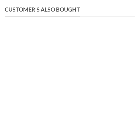
CUSTOMER'S ALSO BOUGHT