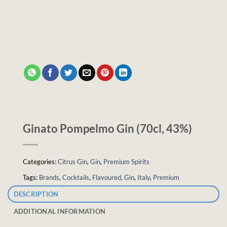
Ginato Pompelmo Gin (70cl, 43%)
Categories:
Citrus Gin
,
Gin
,
Premium Spirits
Tags:
Brands
,
Cocktails
,
Flavoured
,
Gin
,
Italy
,
Premium
DESCRIPTION
ADDITIONAL INFORMATION