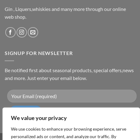
Gin , Liquers,whiskies and many more through our online
web shop.
SIGNUP FOR NEWSLETTER
Be notified first about seasonal products, special offers,news
and more. Just enter your email below.
We value your privacy
We use cookies to enhance your browsing experience, serve
personalized ads or content, and analyze our traffic. By