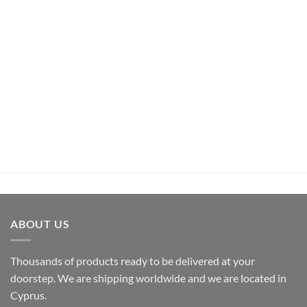
UNCATEGORIZED
Pachamama Bouquet D’Epices Et De Fruits Rum (70cl ,
35%)
€
26,50
inc.Vat
ADD TO CART
ABOUT US
Thousands of products ready to be delivered at your
doorstep. We are shipping worldwide and we are located in
Cyprus.