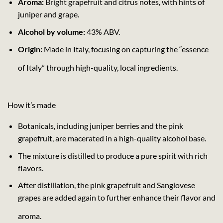
Aroma:
Bright grapefruit and citrus notes, with hints of
juniper and grape.
Alcohol by volume:
43% ABV.
Origin:
Made in Italy, focusing on capturing the “essence
of Italy” through high-quality, local ingredients.
How it’s made
Botanicals, including juniper berries and the pink
grapefruit, are macerated in a high-quality alcohol base.
The mixture is distilled to produce a pure spirit with rich
flavors.
After distillation, the pink grapefruit and Sangiovese
grapes are added again to further enhance their flavor and
aroma.