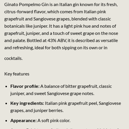
Ginato Pompelmo Gin is an Italian gin known for its fresh,
citrus-forward flavor, which comes from Italian pink
grapefruit and Sangiovese grapes, blended with classic
botanicals like juniper. It has a light pink hue and notes of
grapefruit, juniper, and a touch of sweet grape on the nose
and palate. Bottled at 43% ABV, it is described as versatile
and refreshing, ideal for both sipping on its own or in
cocktails.
Key features
Flavor profile:
A balance of bitter grapefruit, classic
juniper, and sweet Sangiovese grape notes.
Key ingredients:
Italian pink grapefruit peel, Sangiovese
grapes, and juniper berries.
Appearance:
A soft pink color.