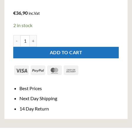
€
36,90
inc.Vat
2 in stock
Ginato Pompelmo Gin (70cl, 43%) quantity
ADD TO CART
Visa
PayPal
MasterCard
Cash
On
Delivery
Best Prices
Next Day Shipping
14 Day Return