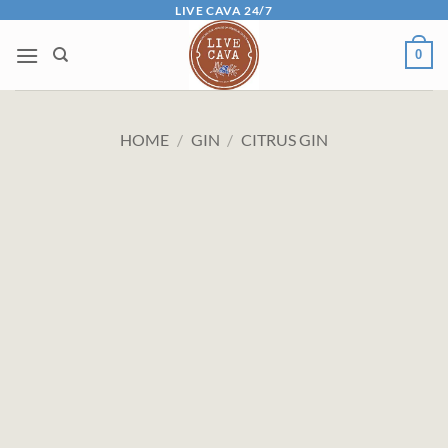
Skip
LIVE CAVA 24/7
to
0
content
HOME
/
GIN
/
CITRUS GIN