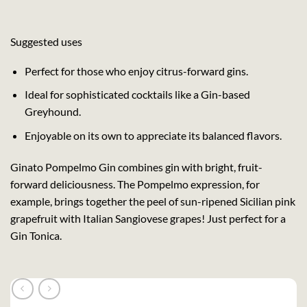
Suggested uses
Perfect for those who enjoy citrus-forward gins.
Ideal for sophisticated cocktails like a Gin-based
Greyhound.
Enjoyable on its own to appreciate its balanced flavors.
Ginato Pompelmo Gin combines gin with bright, fruit-
forward deliciousness. The Pompelmo expression, for
example, brings together the peel of sun-ripened Sicilian pink
grapefruit with Italian Sangiovese grapes! Just perfect for a
Gin Tonica.