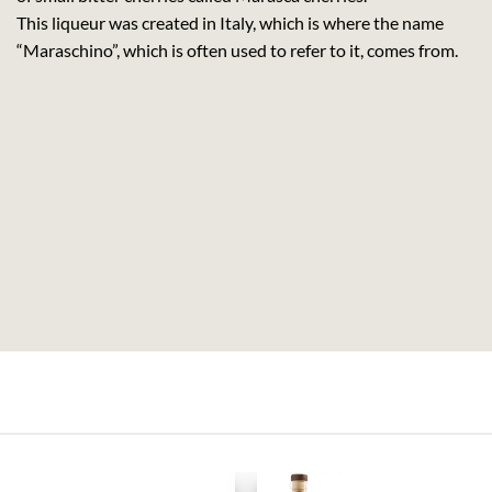
This liqueur was created in Italy, which is where the name
“Maraschino”, which is often used to refer to it, comes from.