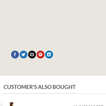
CUSTOMER'S ALSO BOUGHT