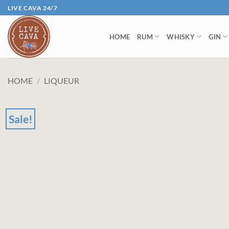
Skip
LIVE CAVA 24/7
to
content
HOME
RUM
WHISKY
GIN
HOME
/
LIQUEUR
Sale!