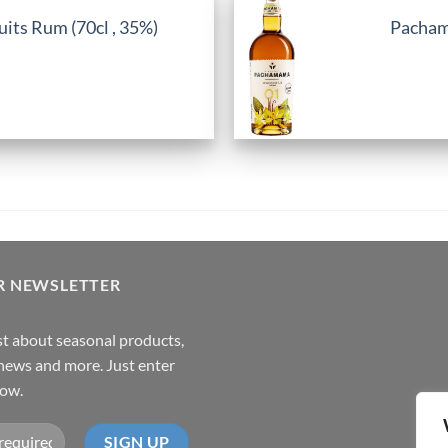
its Rum (70cl , 35%)
Pachama
R NEWSLETTER
rst about seasonal products,
,news and more. Just enter
low.