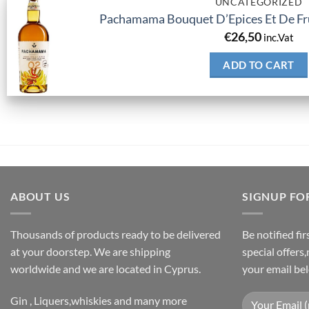
UNCATEGORIZED
Pachamama Bouquet D’Epices Et De Fru
€
26,50
inc.Vat
ADD TO CART
ABOUT US
SIGNUP FO
Thousands of products ready to be delivered
Be notified fi
at your doorstep. We are shipping
special offers
worldwide and we are located in Cyprus.
your email be
Gin , Liquers,whiskies and many more