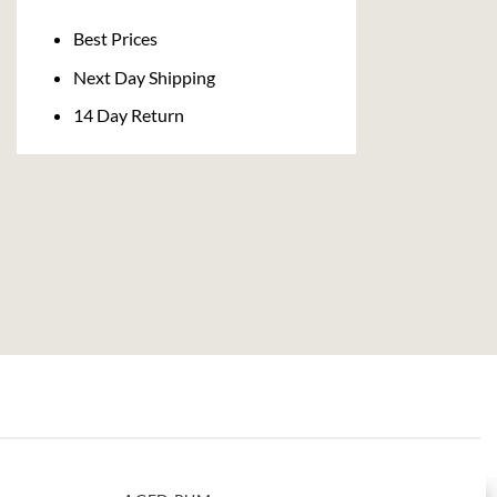
Delivery
Best Prices
Next Day Shipping
14 Day Return