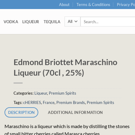
About
Terms & Conditions
Privacy Po
Search
VODKA
LIQUEUR
TEQUILA
for:
Edmond Briottet Maraschino
Liqueur (70cl , 25%)
Categories:
Liqueur
,
Premium Spirits
Tags:
cHERRIES
,
France
,
Premium Brands
,
Premium Spirits
DESCRIPTION
ADDITIONAL INFORMATION
Maraschino is a liqueur which is made by distilling the stones
of small bitter cherries called Marasca cherries.