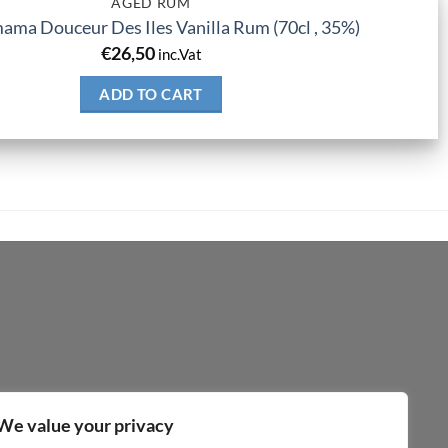
AGED RUM
ma Douceur Des Iles Vanilla Rum (70cl , 35%)
€
26,50
inc.Vat
ADD TO CART
We value your privacy