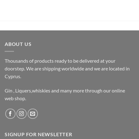
ABOUT US
Thousands of products ready to be delivered at your
doorstep. We are shipping worldwide and we are located in
Cyprus.
Gin , Liquers,whiskies and many more through our online
web shop.
SIGNUP FOR NEWSLETTER