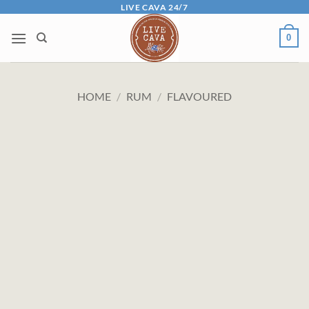
Skip
LIVE CAVA 24/7
to
0
content
HOME
/
RUM
/
FLAVOURED