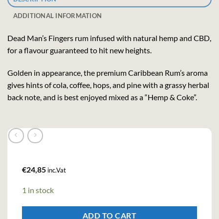
ADDITIONAL INFORMATION
Dead Man’s Fingers rum infused with natural hemp and CBD,
for a flavour guaranteed to hit new heights.
Golden in appearance, the premium Caribbean Rum’s aroma
gives hints of cola, coffee, hops, and pine with a grassy herbal
back note, and is best enjoyed mixed as a “Hemp & Coke”.
€
24,85
inc.Vat
1 in stock
ADD TO CART