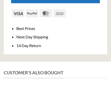
Visa
PayPal
MasterCard
Cash
On
Delivery
Best Prices
Next Day Shipping
14 Day Return
CUSTOMER'S ALSO BOUGHT