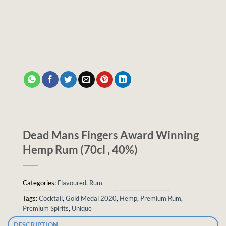
Dead Mans Fingers Award Winning
Hemp Rum (70cl , 40%)
Categories:
Flavoured
,
Rum
Tags:
Cocktail
,
Gold Medal 2020
,
Hemp
,
Premium Rum
,
Premium Spirits
,
Unique
DESCRIPTION