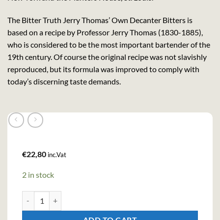
The Bitter Truth Jerry Thomas’ Own Decanter Bitters is
based on a recipe by Professor Jerry Thomas (1830-1885),
who is considered to be the most important bartender of the
19th century. Of course the original recipe was not slavishly
reproduced, but its formula was improved to comply with
today’s discerning taste demands.
€
22,80
inc.Vat
2 in stock
Bitter Truth Jerry Thomas Own Decanter Bitters (20cl , 30%) quan
ADD TO CART