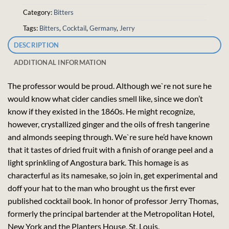
Category:
Bitters
Tags:
Bitters
,
Cocktail
,
Germany
,
Jerry
DESCRIPTION
ADDITIONAL INFORMATION
The professor would be proud. Although we`re not sure he
would know what cider candies smell like, since we don’t
know if they existed in the 1860s. He might recognize,
however, crystallized ginger and the oils of fresh tangerine
and almonds seeping through. We`re sure he’d have known
that it tastes of dried fruit with a finish of orange peel and a
light sprinkling of Angostura bark. This homage is as
characterful as its namesake, so join in, get experimental and
doff your hat to the man who brought us the first ever
published cocktail book. In honor of professor Jerry Thomas,
formerly the principal bartender at the Metropolitan Hotel,
New York and the Planters House, St. Louis.