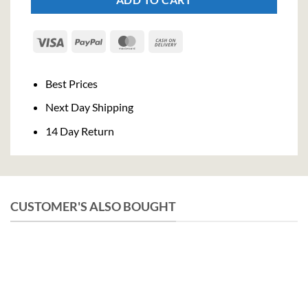
Visa
PayPal
MasterCard
Cash
On
Delivery
Best Prices
Next Day Shipping
14 Day Return
CUSTOMER'S ALSO BOUGHT