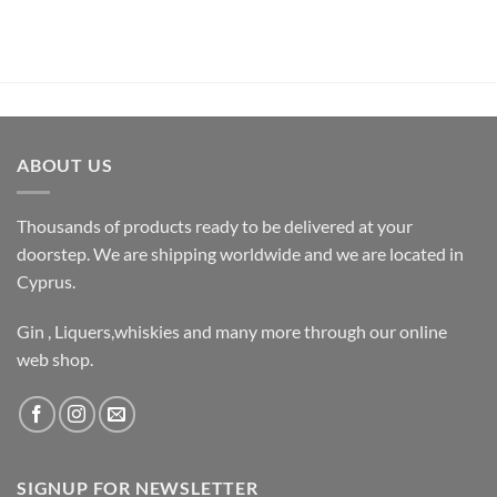
ABOUT US
Thousands of products ready to be delivered at your
doorstep. We are shipping worldwide and we are located in
Cyprus.
Gin , Liquers,whiskies and many more through our online
web shop.
SIGNUP FOR NEWSLETTER