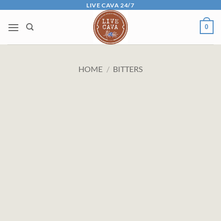
Skip
LIVE CAVA 24/7
to
0
content
HOME
/
BITTERS