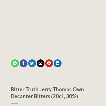
Bitter Truth Jerry Thomas Own
Decanter Bitters (20cl , 30%)