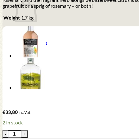
grapefruit or a sprig of rosemary – or both!
Weight
1,7 kg
Return to shop
€
33,80
inc.Vat
2 in stock
Berry Bros. & Rudd Pink Grapefruit & Rosemary Gin (70cl , 40%)