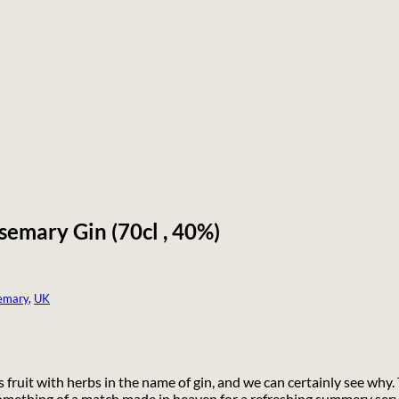
semary Gin (70cl , 40%)
emary
,
UK
s fruit with herbs in the name of gin, and we can certainly see why
something of a match made in heaven for a refreshing summery serv