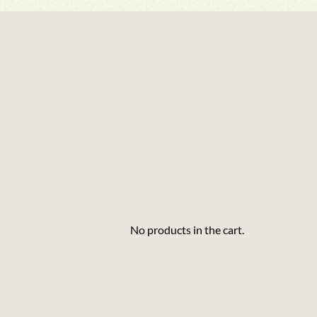
No products in the cart.