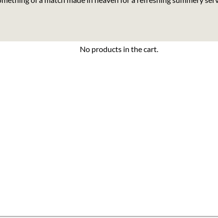
No products in the cart.
 quantity