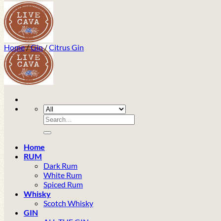
Home
/
Gin
/
Citrus Gin
Search
for:
Home
RUM
Dark Rum
White Rum
Spiced Rum
Whisky
Scotch Whisky
GIN