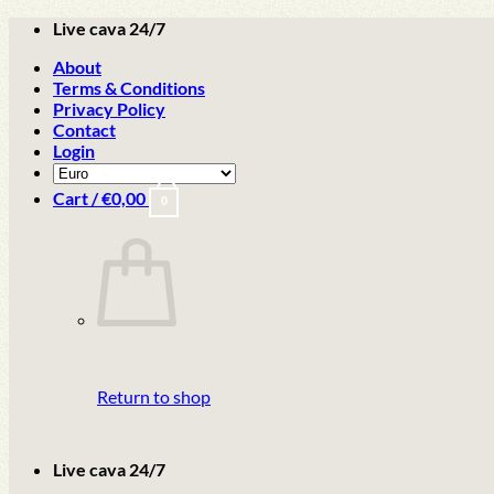
Skip
Live cava 24/7
to
About
content
Terms & Conditions
Privacy Policy
Contact
Login
Cart /
€
0,00
0
Return to shop
Live cava 24/7