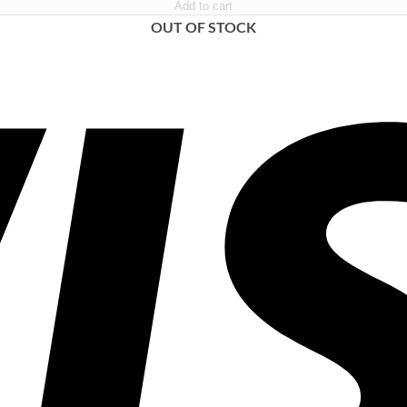
Add to cart
OUT OF STOCK