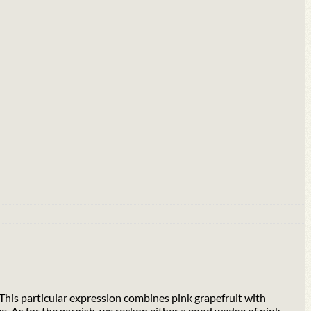
. This particular expression combines pink grapefruit with
e. As for the garnish, we reckon either a good wedge of pink