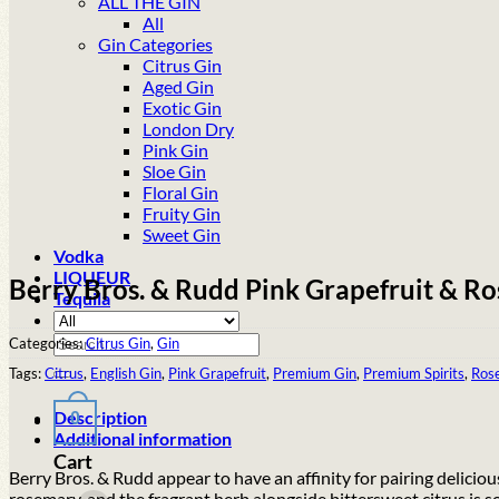
ALL THE GIN
All
Gin Categories
Citrus Gin
Aged Gin
Exotic Gin
London Dry
Pink Gin
Sloe Gin
Floral Gin
Fruity Gin
Sweet Gin
Vodka
LIQUEUR
Berry Bros. & Rudd Pink Grapefruit & Ro
Tequila
Search
Categories:
Citrus Gin
,
Gin
for:
Tags:
Citrus
,
English Gin
,
Pink Grapefruit
,
Premium Gin
,
Premium Spirits
,
Ros
Description
0
Additional information
Cart
Berry Bros. & Rudd appear to have an affinity for pairing deliciou
rosemary, and the fragrant herb alongside bittersweet citrus is 