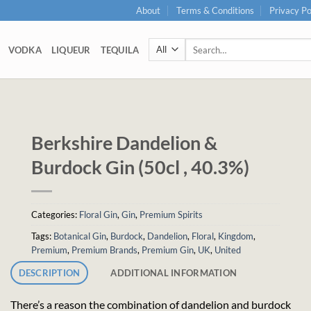
About
Terms & Conditions
Privacy Po
Search
VODKA
LIQUEUR
TEQUILA
for:
Berkshire Dandelion &
Burdock Gin (50cl , 40.3%)
Categories:
Floral Gin
,
Gin
,
Premium Spirits
Tags:
Botanical Gin
,
Burdock
,
Dandelion
,
Floral
,
Kingdom
,
Premium
,
Premium Brands
,
Premium Gin
,
UK
,
United
DESCRIPTION
ADDITIONAL INFORMATION
There’s a reason the combination of dandelion and burdock