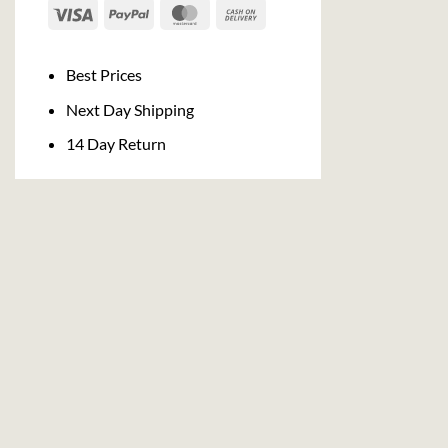
Visa
PayPal
MasterCard
Cash
On
Delivery
Best Prices
Next Day Shipping
14 Day Return