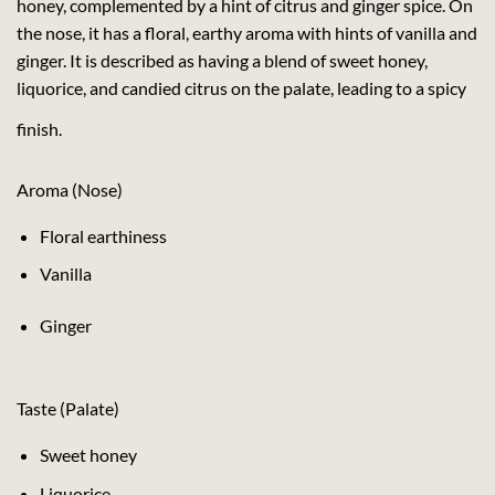
honey, complemented by a hint of citrus and ginger spice. On
the nose, it has a floral, earthy aroma with hints of vanilla and
ginger. It is described as having a blend of sweet honey,
liquorice, and candied citrus on the palate, leading to a spicy
finish.
Aroma (Nose)
Floral earthiness
Vanilla
Ginger
Taste (Palate)
Sweet honey
Liquorice