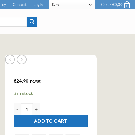
licy
Contact
Login
Cart /
€
0,00
0
€
24,90
inc.Vat
3 in stock
Berkshire Dandelion & Burdock Gin (50cl , 40.3%) quantity
ADD TO CART