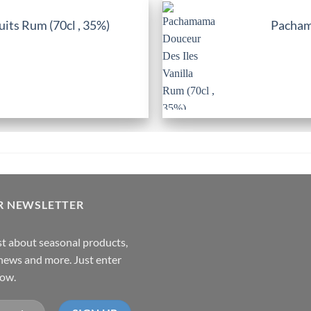
its Rum (70cl , 35%)
Pachama
R NEWSLETTER
rst about seasonal products,
,news and more. Just enter
low.