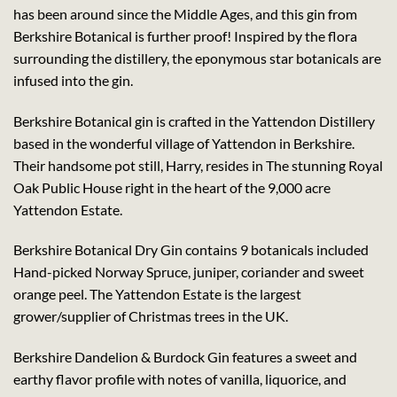
has been around since the Middle Ages, and this gin from
Berkshire Botanical is further proof! Inspired by the flora
surrounding the distillery, the eponymous star botanicals are
infused into the gin.
Berkshire Botanical gin is crafted in the Yattendon Distillery
based in the wonderful village of Yattendon in Berkshire.
Their handsome pot still, Harry, resides in The stunning Royal
Oak Public House right in the heart of the 9,000 acre
Yattendon Estate.
Berkshire Botanical Dry Gin contains 9 botanicals included
Hand-picked Norway Spruce, juniper, coriander and sweet
orange peel. The Yattendon Estate is the largest
grower/supplier of Christmas trees in the UK.
Berkshire Dandelion & Burdock Gin features a sweet and
earthy flavor profile with notes of vanilla, liquorice, and