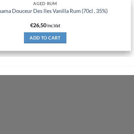
AGED RUM
ma Douceur Des Iles Vanilla Rum (70cl , 35%)
€
26,50
inc.Vat
ADD TO CART