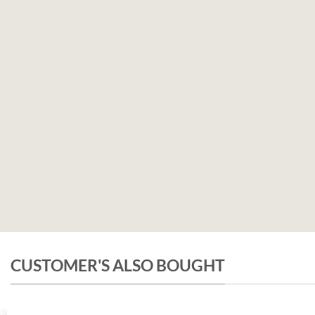
CUSTOMER'S ALSO BOUGHT