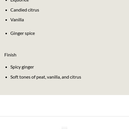
Candied citrus
Vanilla
Ginger spice
Finish
Spicy ginger
Soft tones of peat, vanilla, and citrus