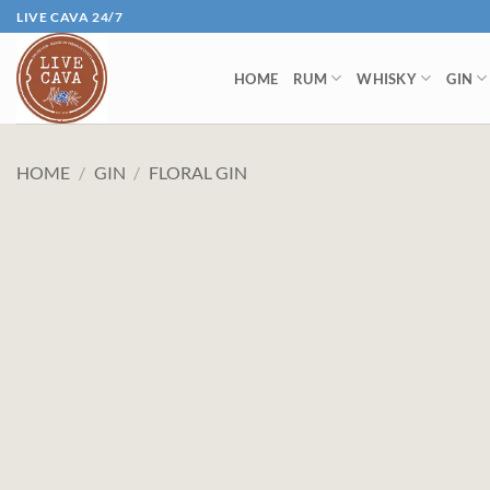
Skip
LIVE CAVA 24/7
to
content
HOME
RUM
WHISKY
GIN
HOME
/
GIN
/
FLORAL GIN