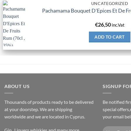
UNCATEGORIZED
Pachamama Bouquet D’Epices Et De Fru
€
26,50
inc.Vat
ADD TO CART
ABOUT US
SIGNUP FO
Thousands of products ready to be delivered
Be notified fi
at your doorstep. We are shipping
special offers
worldwide and we are located in Cyprus.
your email be
Gin , Liquers,whiskies and many more