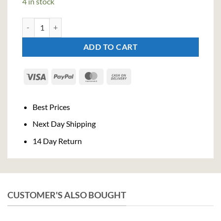
4 in stock
Bacanha Raw Organic Pear Syrop 400ml quantity
ADD TO CART
Visa
PayPal
MasterCard
Cash
On
Delivery
Best Prices
Next Day Shipping
14 Day Return
CUSTOMER'S ALSO BOUGHT