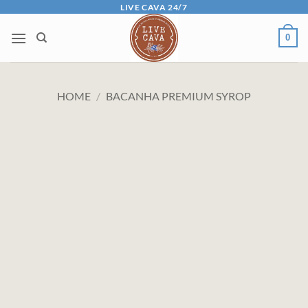
Skip
LIVE CAVA 24/7
to
0
content
HOME
/
BACANHA PREMIUM SYROP