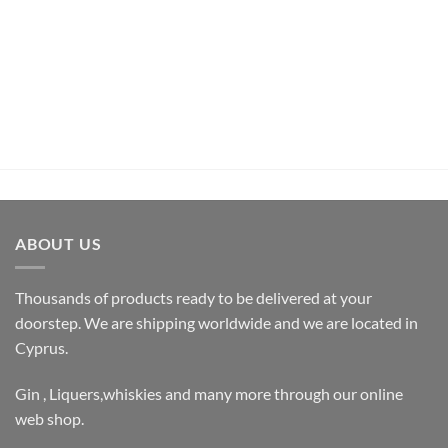
Pachamama Bouquet D’Epices Et De Fruits Rum (70cl ,
35%)
€
26,50
inc.Vat
ADD TO CART
ABOUT US
Thousands of products ready to be delivered at your
doorstep. We are shipping worldwide and we are located in
Cyprus.
Gin , Liquers,whiskies and many more through our online
web shop.