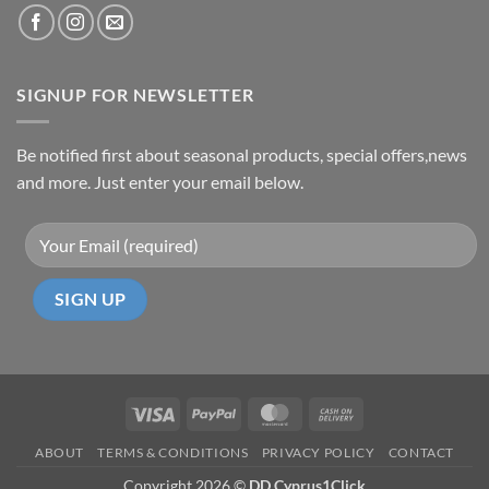
SIGNUP FOR NEWSLETTER
Be notified first about seasonal products, special offers,news
and more. Just enter your email below.
Visa
PayPal
MasterCard
Cash
On
ABOUT
TERMS & CONDITIONS
PRIVACY POLICY
CONTACT
Delivery
Copyright 2026 ©
DD Cyprus1Click