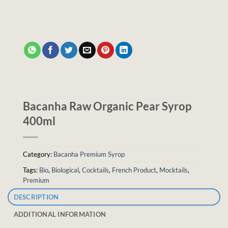
Bacanha Raw Organic Pear Syrop
400ml
Category:
Bacanha Premium Syrop
Tags:
Bio
,
Biological
,
Cocktails
,
French Product
,
Mocktails
,
Premium
DESCRIPTION
ADDITIONAL INFORMATION