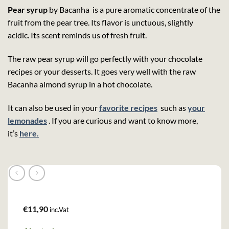
Pear syrup
by Bacanha is a pure aromatic concentrate of the
fruit from the pear tree. Its flavor is unctuous, slightly
acidic. Its scent reminds us of fresh fruit.
The raw pear syrup will go perfectly with your chocolate
recipes or your desserts. It goes very well with the raw
Bacanha almond syrup in a hot chocolate.
It can also be used in your
favorite recipes
such as
your
lemonades
. If you are curious and want to know more,
it’s
here.
€
11,90
inc.Vat