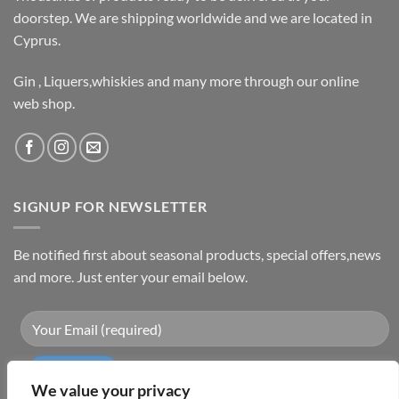
doorstep. We are shipping worldwide and we are located in
Cyprus.
Gin , Liquers,whiskies and many more through our online
web shop.
SIGNUP FOR NEWSLETTER
Be notified first about seasonal products, special offers,news
and more. Just enter your email below.
We value your privacy