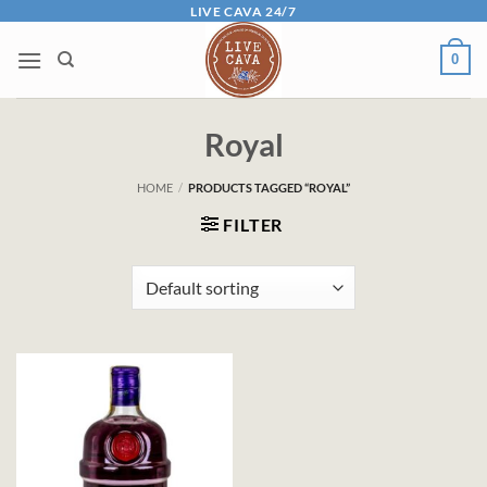
Skip
LIVE CAVA 24/7
to
0
content
Royal
HOME
/
PRODUCTS TAGGED “ROYAL”
FILTER