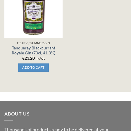
FRUITY / SUMMER GIN
Tanqueray Blackcurrant
Royale Gin (70cl, 41,3%)
€
23,20
inc.Vat
ADD TO CART
ABOUT US
Thousands of products ready to be delivered at your