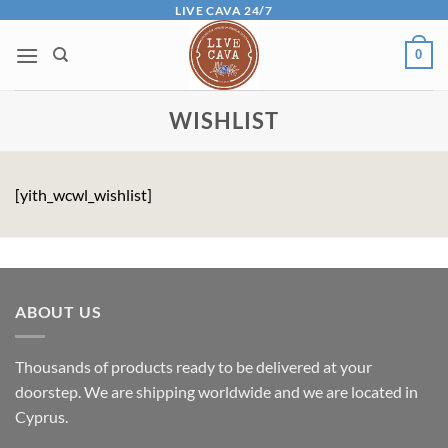
Skip
LIVE CAVA 24/7
to
0
content
WISHLIST
[yith_wcwl_wishlist]
ABOUT US
Thousands of products ready to be delivered at your
doorstep. We are shipping worldwide and we are located in
Cyprus.