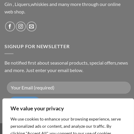
Gin , Liquers,whiskies and many more through our online
web shop.
SIGNUP FOR NEWSLETTER
Be notified first about seasonal products, special offers,news
and more. Just enter your email below.
We value your privacy
We use cookies to enhance your browsing experience, serve
personalized ads or content, and analyze our traffic. By
clicking "Accept All", you consent to our use of cookies.
Visa
PayPal
MasterCard
Cash